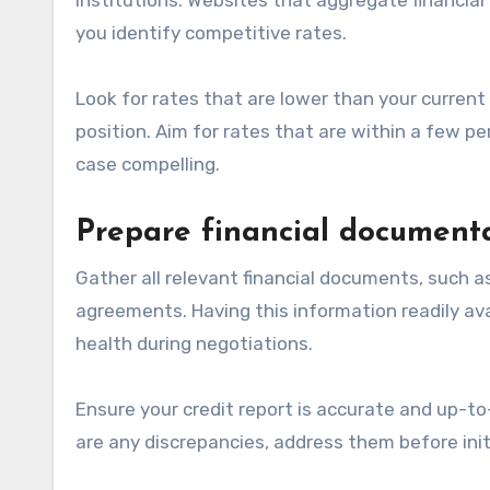
you identify competitive rates.
Look for rates that are lower than your current
position. Aim for rates that are within a few p
case compelling.
Prepare financial document
Gather all relevant financial documents, such a
agreements. Having this information readily avail
health during negotiations.
Ensure your credit report is accurate and up-to-d
are any discrepancies, address them before init