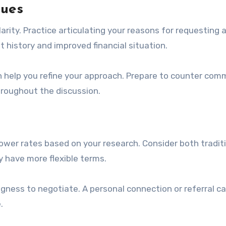
ques
arity. Practice articulating your reasons for requesting 
t history and improved financial situation.
n help you refine your approach. Prepare to counter co
hroughout the discussion.
r lower rates based on your research. Consider both tradit
y have more flexible terms.
ngness to negotiate. A personal connection or referral ca
.