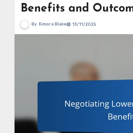
Benefits and Outco
By
Kimora Blake
13/11/2025