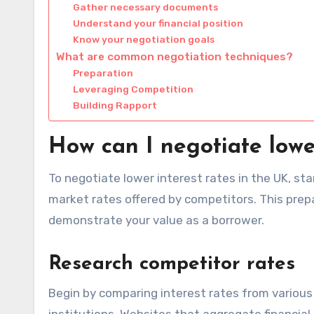
Gather necessary documents
Understand your financial position
Know your negotiation goals
What are common negotiation techniques?
Preparation
Leveraging Competition
Building Rapport
How can I negotiate lowe
To negotiate lower interest rates in the UK, sta
market rates offered by competitors. This pre
demonstrate your value as a borrower.
Research competitor rates
Begin by comparing interest rates from various l
institutions. Websites that aggregate financial 