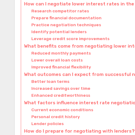
How can I negotiate lower interest rates in the
Research competitor rates
Prepare financial documentation
Practice negotiation techniques
Identify potential lenders
Leverage credit score improvements
What benefits come from negotiating lower int
Reduced monthly payments
Lower overall loan costs
Improved financial flexibility
What outcomes can I expect from successful 
Better loan terms
Increased savings over time
Enhanced creditworthiness
What factors influence interest rate negotiati
Current economic conditions
Personal credit history
Lender policies
How do I prepare for negotiating with lenders?