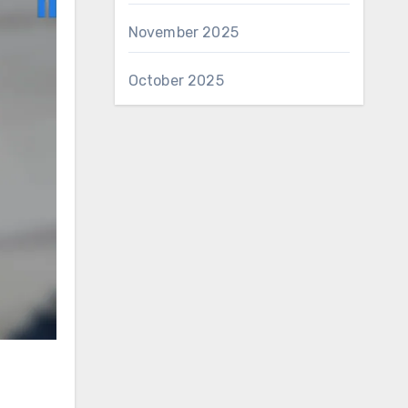
November 2025
October 2025