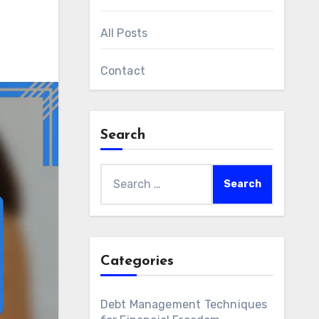
All Posts
Contact
Search
Search
for:
Categories
Debt Management Techniques