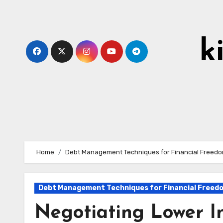
Skip
to
content
k
Home
Debt Management Techniques for Financial Freed
Debt Management Techniques for Financial Freed
Negotiating Lower In