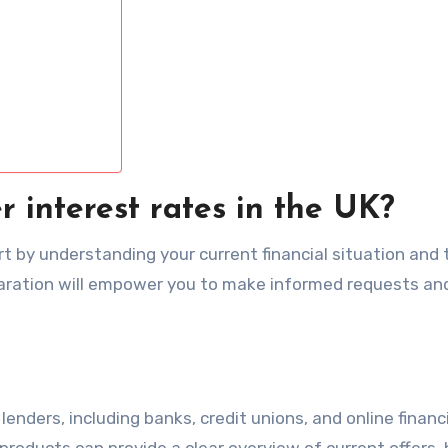
r interest rates in the UK?
rt by understanding your current financial situation and 
paration will empower you to make informed requests an
enders, including banks, credit unions, and online financ
products can provide a clear overview of current offers, 