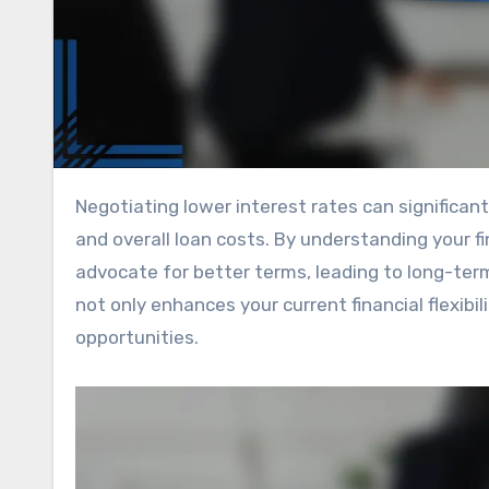
Negotiating lower interest rates can significantly impact your financial health by reducing monthly payments
and overall loan costs. By understanding your fi
advocate for better terms, leading to long-term
not only enhances your current financial flexibi
opportunities.