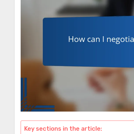
Key sections in the article: