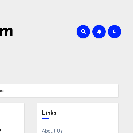
om
mes
Links
,
About Us