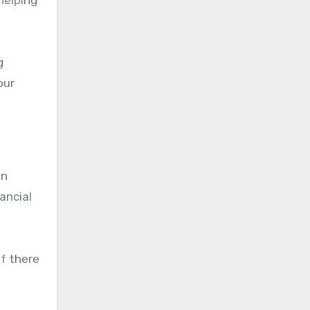
g
our
an
ancial
If there