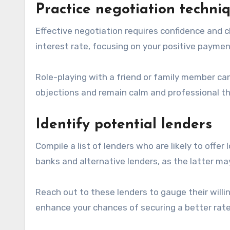
Practice negotiation techni
Effective negotiation requires confidence and cl
interest rate, focusing on your positive paymen
Role-playing with a friend or family member ca
objections and remain calm and professional t
Identify potential lenders
Compile a list of lenders who are likely to offe
banks and alternative lenders, as the latter ma
Reach out to these lenders to gauge their willi
enhance your chances of securing a better rate