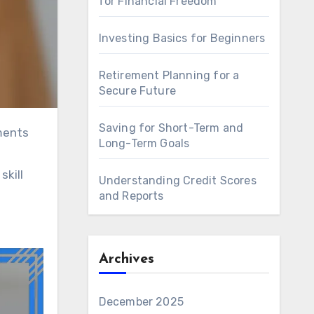
for Financial Freedom
Investing Basics for Beginners
Retirement Planning for a
Secure Future
Saving for Short-Term and
Long-Term Goals
skill
Understanding Credit Scores
and Reports
Archives
December 2025