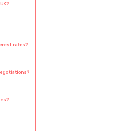
 UK?
erest rates?
negotiations?
ons?