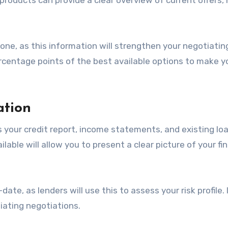
 one, as this information will strengthen your negotiatin
ercentage points of the best available options to make y
ation
s your credit report, income statements, and existing lo
able will allow you to present a clear picture of your fin
ate, as lenders will use this to assess your risk profile. 
iating negotiations.