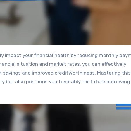
nancial situation and market rates, you can effectively
 savings and improved creditworthiness. Mastering this 
lity but also positions you favorably for future borrowing