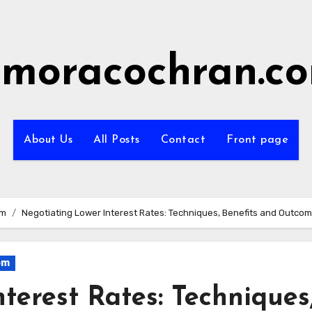
imoracochran.c
About Us
All Posts
Contact
Front page
om
Negotiating Lower Interest Rates: Techniques, Benefits and Outco
om
terest Rates: Techniques