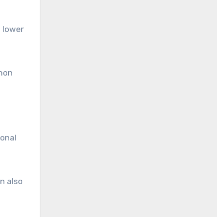
a lower
mmon
ional
n also