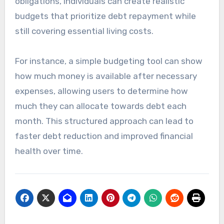
obligations, individuals can create realistic
budgets that prioritize debt repayment while
still covering essential living costs.
For instance, a simple budgeting tool can show
how much money is available after necessary
expenses, allowing users to determine how
much they can allocate towards debt each
month. This structured approach can lead to
faster debt reduction and improved financial
health over time.