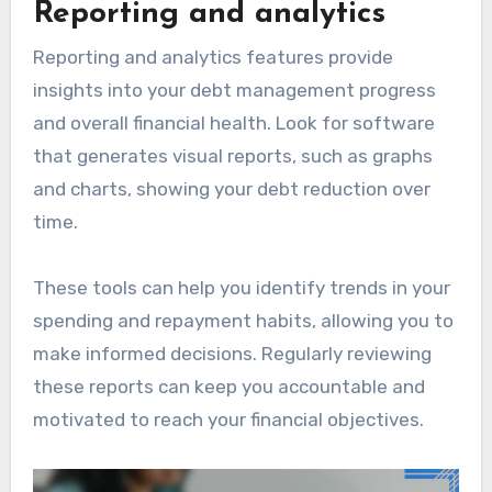
Reporting and analytics
Reporting and analytics features provide
insights into your debt management progress
and overall financial health. Look for software
that generates visual reports, such as graphs
and charts, showing your debt reduction over
time.
These tools can help you identify trends in your
spending and repayment habits, allowing you to
make informed decisions. Regularly reviewing
these reports can keep you accountable and
motivated to reach your financial objectives.