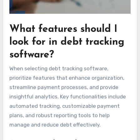
What features should I
look for in debt tracking
software?
When selecting debt tracking software,
prioritize features that enhance organization,
streamline payment processes, and provide
insightful analytics. Key functionalities include
automated tracking, customizable payment
plans, and robust reporting tools to help
manage and reduce debt effectively.