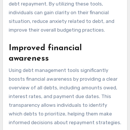
debt repayment. By utilizing these tools,
individuals can gain clarity on their financial
situation, reduce anxiety related to debt, and
improve their overall budgeting practices.
Improved financial
awareness
Using debt management tools significantly
boosts financial awareness by providing a clear
overview of all debts, including amounts owed,
interest rates, and payment due dates. This
transparency allows individuals to identify
which debts to prioritize, helping them make
informed decisions about repayment strategies.