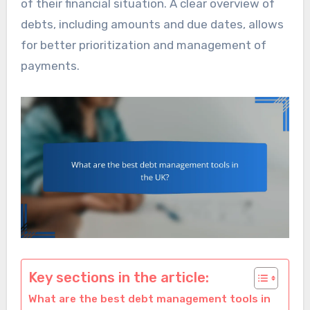
of their financial situation. A clear overview of
debts, including amounts and due dates, allows
for better prioritization and management of
payments.
Key sections in the article:
What are the best debt management tools in