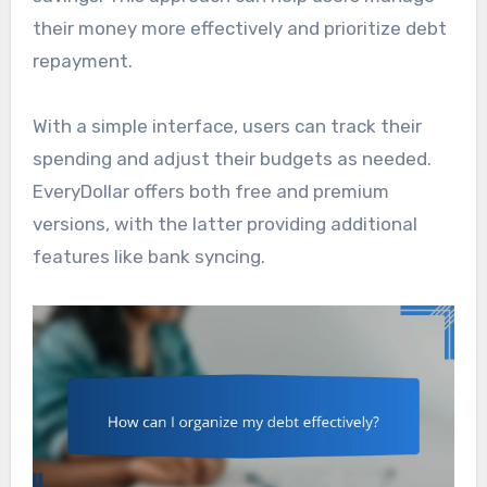
their money more effectively and prioritize debt
repayment.
With a simple interface, users can track their
spending and adjust their budgets as needed.
EveryDollar offers both free and premium
versions, with the latter providing additional
features like bank syncing.