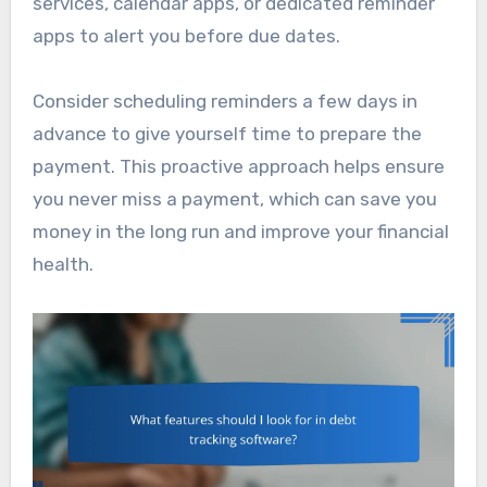
services, calendar apps, or dedicated reminder
apps to alert you before due dates.
Consider scheduling reminders a few days in
advance to give yourself time to prepare the
payment. This proactive approach helps ensure
you never miss a payment, which can save you
money in the long run and improve your financial
health.