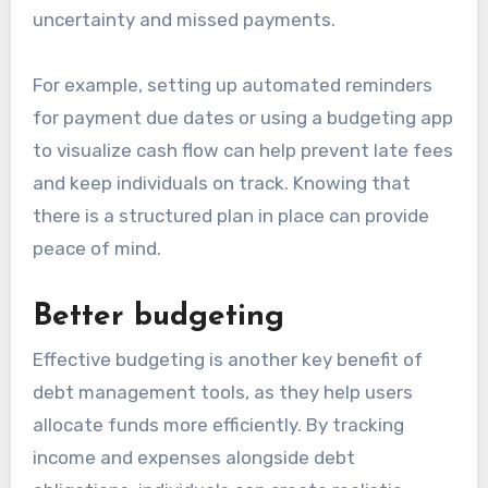
uncertainty and missed payments.
For example, setting up automated reminders
for payment due dates or using a budgeting app
to visualize cash flow can help prevent late fees
and keep individuals on track. Knowing that
there is a structured plan in place can provide
peace of mind.
Better budgeting
Effective budgeting is another key benefit of
debt management tools, as they help users
allocate funds more efficiently. By tracking
income and expenses alongside debt