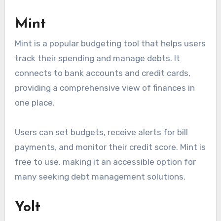
Mint
Mint is a popular budgeting tool that helps users
track their spending and manage debts. It
connects to bank accounts and credit cards,
providing a comprehensive view of finances in
one place.
Users can set budgets, receive alerts for bill
payments, and monitor their credit score. Mint is
free to use, making it an accessible option for
many seeking debt management solutions.
Yolt