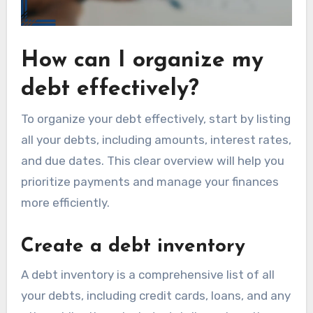
How can I organize my
debt effectively?
To organize your debt effectively, start by listing
all your debts, including amounts, interest rates,
and due dates. This clear overview will help you
prioritize payments and manage your finances
more efficiently.
Create a debt inventory
A debt inventory is a comprehensive list of all
your debts, including credit cards, loans, and any