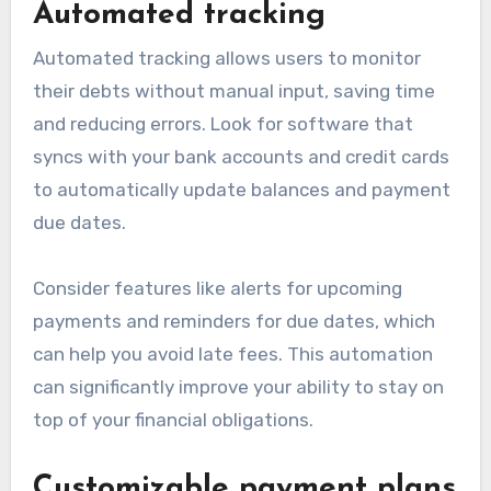
Automated tracking
Automated tracking allows users to monitor
their debts without manual input, saving time
and reducing errors. Look for software that
syncs with your bank accounts and credit cards
to automatically update balances and payment
due dates.
Consider features like alerts for upcoming
payments and reminders for due dates, which
can help you avoid late fees. This automation
can significantly improve your ability to stay on
top of your financial obligations.
Customizable payment plans