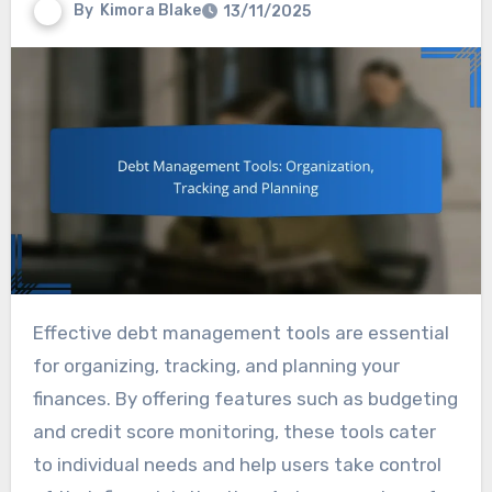
By
Kimora Blake
13/11/2025
Effective debt management tools are essential
for organizing, tracking, and planning your
finances. By offering features such as budgeting
and credit score monitoring, these tools cater
to individual needs and help users take control