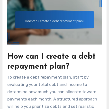
How can I create a debt
repayment plan?
To create a debt repayment plan, start by
evaluating your total debt and income to
determine how much you can allocate toward
payments each month. A structured approach
will help you prioritize debts and set realistic