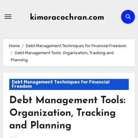
Skip
to
kimoracochran.com
content
Home
Debt Management Techniques for Financial Freedom
Debt Management Tools: Organization, Tracking and
Planning
Debt Management Techniques for Financial
Freedom
Debt Management Tools:
Organization, Tracking
and Planning