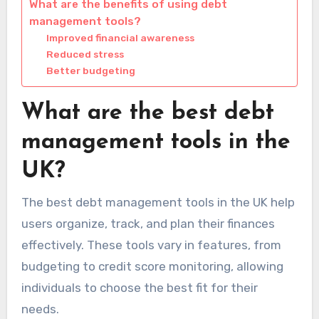
What are the benefits of using debt
management tools?
Improved financial awareness
Reduced stress
Better budgeting
What are the best debt
management tools in the
UK?
The best debt management tools in the UK help
users organize, track, and plan their finances
effectively. These tools vary in features, from
budgeting to credit score monitoring, allowing
individuals to choose the best fit for their
needs.