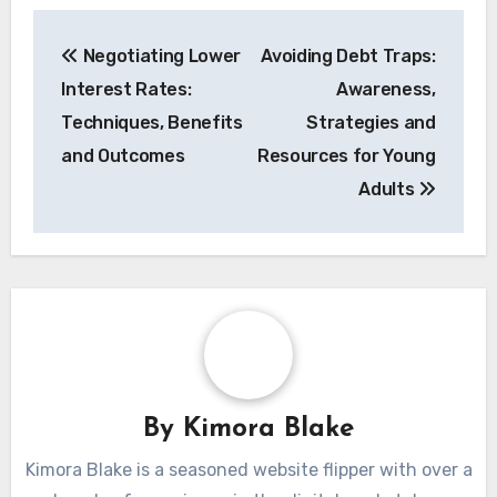
Post
Negotiating Lower
Avoiding Debt Traps:
navigation
Interest Rates:
Awareness,
Techniques, Benefits
Strategies and
and Outcomes
Resources for Young
Adults
By
Kimora Blake
Kimora Blake is a seasoned website flipper with over a