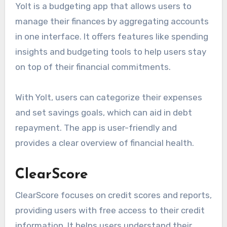
Yolt is a budgeting app that allows users to
manage their finances by aggregating accounts
in one interface. It offers features like spending
insights and budgeting tools to help users stay
on top of their financial commitments.
With Yolt, users can categorize their expenses
and set savings goals, which can aid in debt
repayment. The app is user-friendly and
provides a clear overview of financial health.
ClearScore
ClearScore focuses on credit scores and reports,
providing users with free access to their credit
information. It helps users understand their