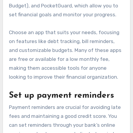
Budget), and PocketGuard, which allow you to
set financial goals and monitor your progress.
Choose an app that suits your needs, focusing
on features like debt tracking, bill reminders,
and customizable budgets. Many of these apps
are free or available for a low monthly fee,
making them accessible tools for anyone
looking to improve their financial organization.
Set up payment reminders
Payment reminders are crucial for avoiding late
fees and maintaining a good credit score. You
can set reminders through your bank’s online