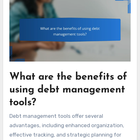
What are the benefits of
using debt management
tools?
Debt management tools offer several
advantages, including enhanced organization,
effective tracking, and strategic planning for