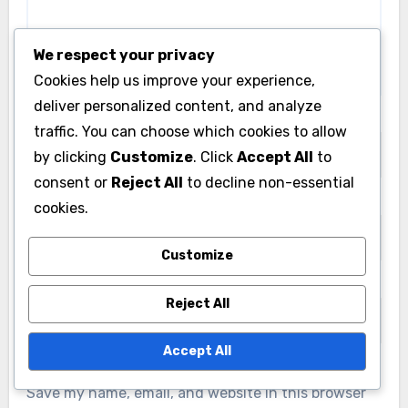
We respect your privacy
Cookies help us improve your experience,
deliver personalized content, and analyze
Name
*
traffic. You can choose which cookies to allow
by clicking
Customize
. Click
Accept All
to
consent or
Reject All
to decline non-essential
Email
*
cookies.
Customize
Website
Reject All
Accept All
Save my name, email, and website in this browser