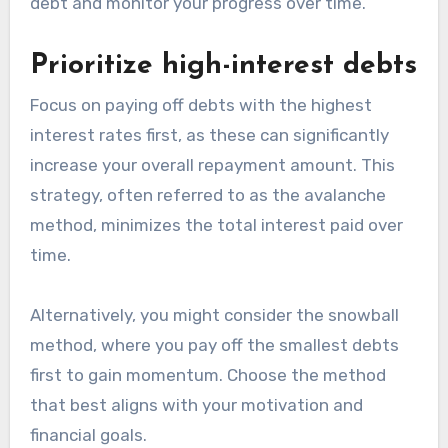
debt and monitor your progress over time.
Prioritize high-interest debts
Focus on paying off debts with the highest
interest rates first, as these can significantly
increase your overall repayment amount. This
strategy, often referred to as the avalanche
method, minimizes the total interest paid over
time.
Alternatively, you might consider the snowball
method, where you pay off the smallest debts
first to gain momentum. Choose the method
that best aligns with your motivation and
financial goals.