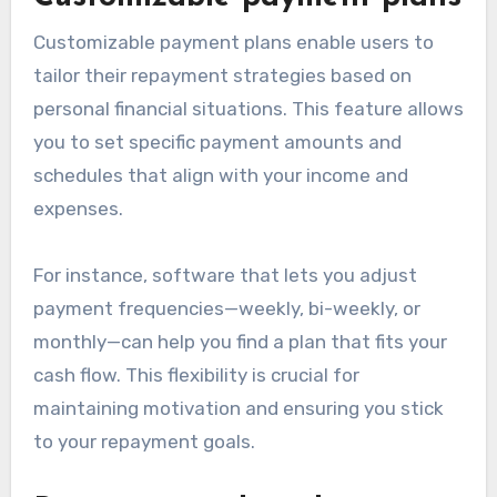
Customizable payment plans enable users to
tailor their repayment strategies based on
personal financial situations. This feature allows
you to set specific payment amounts and
schedules that align with your income and
expenses.
For instance, software that lets you adjust
payment frequencies—weekly, bi-weekly, or
monthly—can help you find a plan that fits your
cash flow. This flexibility is crucial for
maintaining motivation and ensuring you stick
to your repayment goals.