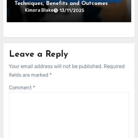
Techniques, Benefits and Outcomes
Kimora Blake
13/11/2025
Leave a Reply
Your email address will not be published.
Required
fields are marked
*
Comment
*