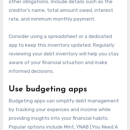
other obligations. Include details such as the
creditor’s name, total amount owed, interest
rate, and minimum monthly payment.
Consider using a spreadsheet or a dedicated
app to keep this inventory updated. Regularly
reviewing your debt inventory will help you stay
aware of your financial situation and make
informed decisions.
Use budgeting apps
Budgeting apps can simplify debt management
by tracking your expenses and income while
providing insights into your financial habits.
Popular options include Mint, YNAB (You Need A