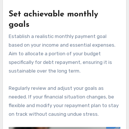
Set achievable monthly
goals
Establish a realistic monthly payment goal
based on your income and essential expenses.
Aim to allocate a portion of your budget
specifically for debt repayment, ensuring it is
sustainable over the long term.
Regularly review and adjust your goals as
needed. If your financial situation changes, be
flexible and modify your repayment plan to stay
on track without causing undue stress.