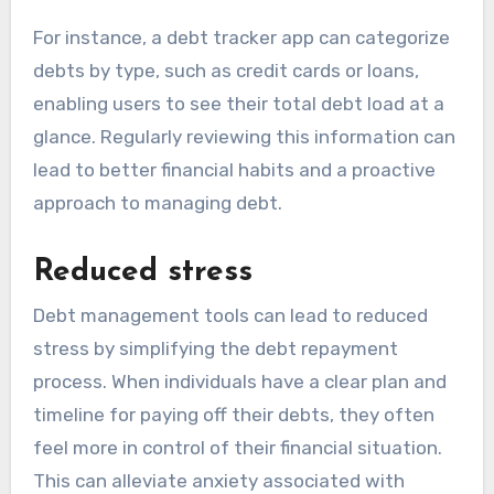
For instance, a debt tracker app can categorize
debts by type, such as credit cards or loans,
enabling users to see their total debt load at a
glance. Regularly reviewing this information can
lead to better financial habits and a proactive
approach to managing debt.
Reduced stress
Debt management tools can lead to reduced
stress by simplifying the debt repayment
process. When individuals have a clear plan and
timeline for paying off their debts, they often
feel more in control of their financial situation.
This can alleviate anxiety associated with