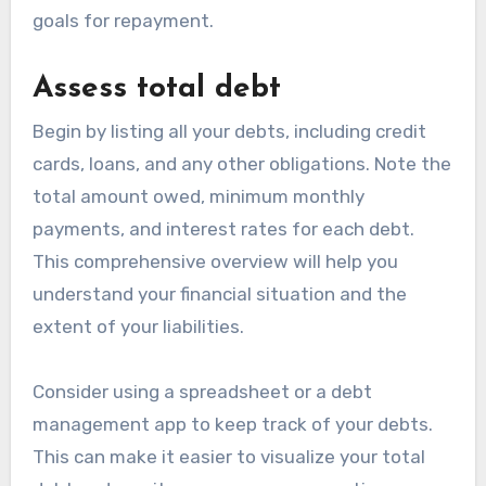
goals for repayment.
Assess total debt
Begin by listing all your debts, including credit
cards, loans, and any other obligations. Note the
total amount owed, minimum monthly
payments, and interest rates for each debt.
This comprehensive overview will help you
understand your financial situation and the
extent of your liabilities.
Consider using a spreadsheet or a debt
management app to keep track of your debts.
This can make it easier to visualize your total