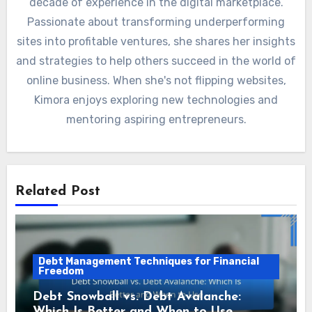
decade of experience in the digital marketplace.
Passionate about transforming underperforming
sites into profitable ventures, she shares her insights
and strategies to help others succeed in the world of
online business. When she's not flipping websites,
Kimora enjoys exploring new technologies and
mentoring aspiring entrepreneurs.
Related Post
Debt Management Techniques for Financial
Freedom
Debt Snowball vs. Debt Avalanche:
Which Is Better and When to Use