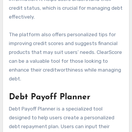
credit status, which is crucial for managing debt
effectively.
The platform also offers personalized tips for
improving credit scores and suggests financial
products that may suit users’ needs. ClearScore
can be a valuable tool for those looking to
enhance their creditworthiness while managing
debt.
Debt Payoff Planner
Debt Payoff Planner is a specialized tool
designed to help users create a personalized
debt repayment plan. Users can input their