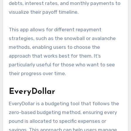
debts, interest rates, and monthly payments to
visualize their payoff timeline.
This app allows for different repayment
strategies, such as the snowball or avalanche
methods, enabling users to choose the
approach that works best for them. It’s
particularly useful for those who want to see
their progress over time.
EveryDollar
EveryDollar is a budgeting tool that follows the
zero-based budgeting method, ensuring every
pound is allocated to specific expenses or
savings. This approach can help users manage