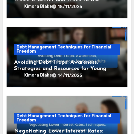
Kimora Blake
18/11/2025
Debt Management Techniques for Financial
Freedom
Avoiding Debt Traps: Awareness,
Strategies and Resources for Young
Adults
Kimora Blake
14/11/2025
Debt Management Techniques for Financial
Freedom
Negotiating Lower Interest Rates: