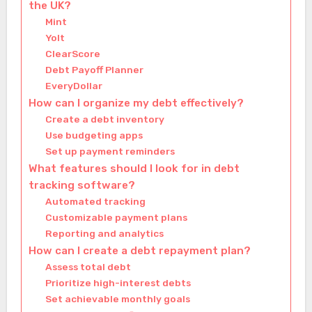
the UK?
Mint
Yolt
ClearScore
Debt Payoff Planner
EveryDollar
How can I organize my debt effectively?
Create a debt inventory
Use budgeting apps
Set up payment reminders
What features should I look for in debt
tracking software?
Automated tracking
Customizable payment plans
Reporting and analytics
How can I create a debt repayment plan?
Assess total debt
Prioritize high-interest debts
Set achievable monthly goals