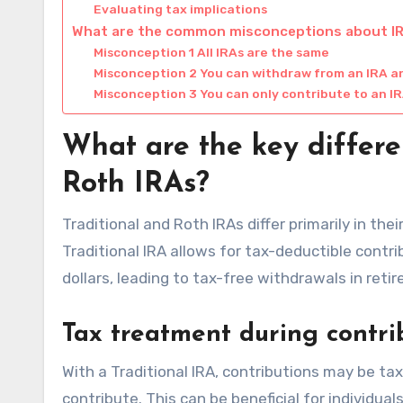
Evaluating tax implications
What are the common misconceptions about I
Misconception 1 All IRAs are the same
Misconception 2 You can withdraw from an IRA a
Misconception 3 You can only contribute to an IR
What are the key differe
Roth IRAs?
Traditional and Roth IRAs differ primarily in th
Traditional IRA allows for tax-deductible contr
dollars, leading to tax-free withdrawals in reti
Tax treatment during contri
With a Traditional IRA, contributions may be ta
contribute. This can be beneficial for individual