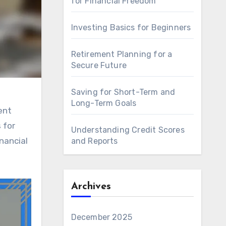
for Financial Freedom
Investing Basics for Beginners
Retirement Planning for a
Secure Future
Saving for Short-Term and
Long-Term Goals
ent
 for
Understanding Credit Scores
nancial
and Reports
Archives
December 2025