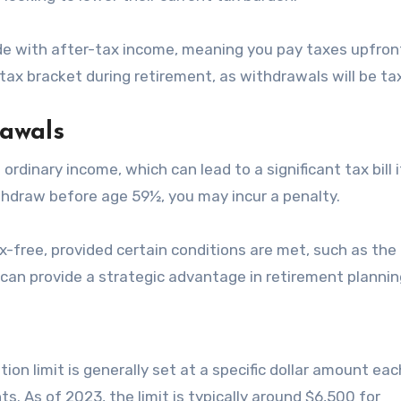
ade with after-tax income, meaning you pay taxes upfront
tax bracket during retirement, as withdrawals will be ta
rawals
rdinary income, which can lead to a significant tax bill 
ithdraw before age 59½, you may incur a penalty.
-free, provided certain conditions are met, such as the
s can provide a strategic advantage in retirement plannin
ion limit is generally set at a specific dollar amount eac
. As of 2023, the limit is typically around $6,500 for