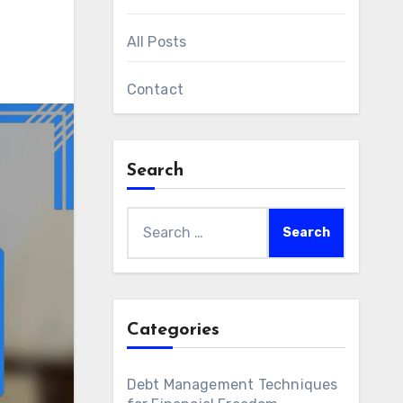
All Posts
Contact
Search
Search
for:
Categories
Debt Management Techniques