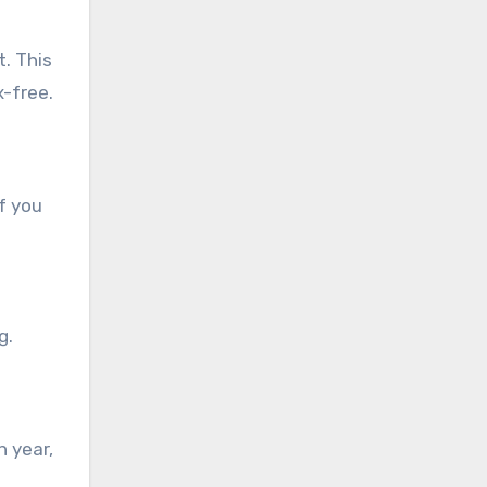
. This
x-free.
if you
g.
h year,