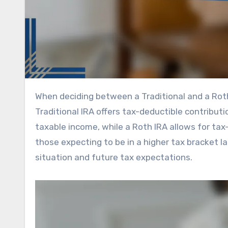
When deciding between a Traditional and a Roth IRA, understanding their tax implications is crucial. A
Traditional IRA offers tax-deductible contributi
taxable income, while a Roth IRA allows for ta
those expecting to be in a higher tax bracket la
situation and future tax expectations.