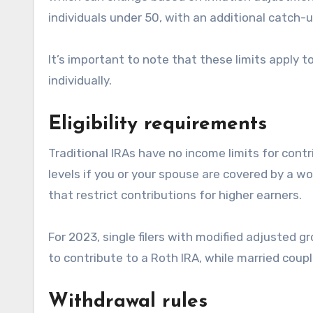
individuals under 50, with an additional catch-
It’s important to note that these limits apply t
individually.
Eligibility requirements
Traditional IRAs have no income limits for cont
levels if you or your spouse are covered by a w
that restrict contributions for higher earners.
For 2023, single filers with modified adjusted 
to contribute to a Roth IRA, while married couple
Withdrawal rules