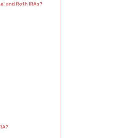
nal and Roth IRAs?
IRA?