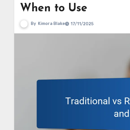
When to Use
By
Kimora Blake
17/11/2025