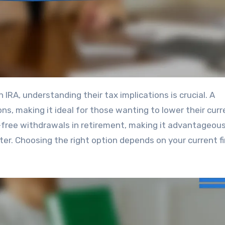
ons, making it ideal for those wanting to lower their curr
x-free withdrawals in retirement, making it advantageous
ter. Choosing the right option depends on your current fi