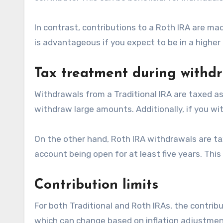
In contrast, contributions to a Roth IRA are m
is advantageous if you expect to be in a higher 
Tax treatment during withd
Withdrawals from a Traditional IRA are taxed as o
withdraw large amounts. Additionally, if you w
On the other hand, Roth IRA withdrawals are tax
account being open for at least five years. Thi
Contribution limits
For both Traditional and Roth IRAs, the contribut
which can change based on inflation adjustments