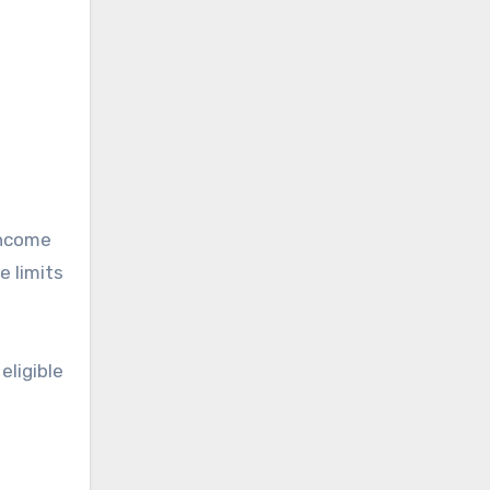
income
e limits
eligible