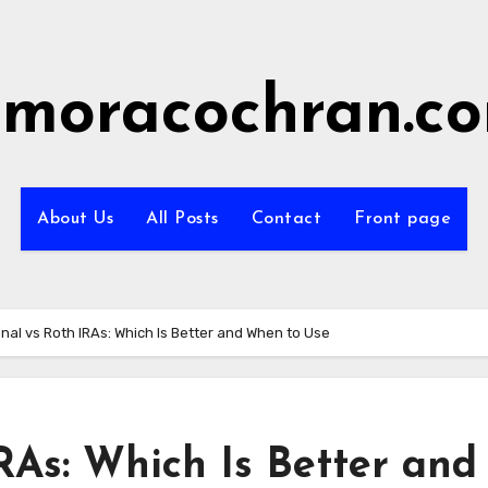
imoracochran.c
About Us
All Posts
Contact
Front page
onal vs Roth IRAs: Which Is Better and When to Use
IRAs: Which Is Better and