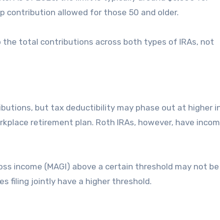
up contribution allowed for those 50 and older.
o the total contributions across both types of IRAs, not
ributions, but tax deductibility may phase out at higher 
orkplace retirement plan. Roth IRAs, however, have incom
gross income (MAGI) above a certain threshold may not be 
s filing jointly have a higher threshold.