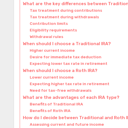
What are the key differences between Traditio
Tax treatment during contributions
Tax treatment during withdrawals
Contribution limits
Eligibility requirements
Withdrawal rules
When should I choose a Traditional IRA?
Higher current income
Desire for immediate tax deduction
Expecting lower tax rate in retirement
When should I choose a Roth IRA?
Lower current income
Expecting higher tax rate in retirement
Need for tax-free withdrawals
What are the advantages of each IRA type?
Benefits of Traditional IRA
Benefits of Roth IRA
How do I decide between Traditional and Roth 
Assessing current and future income