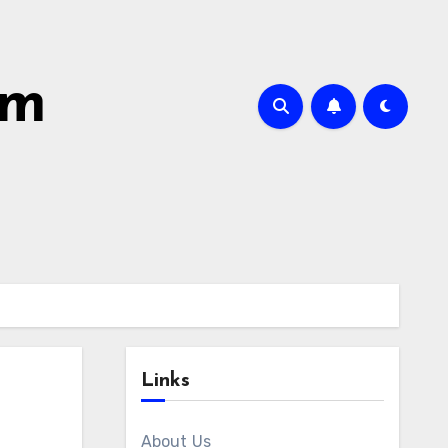
om
Links
About Us