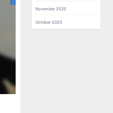
November 2025
October 2025