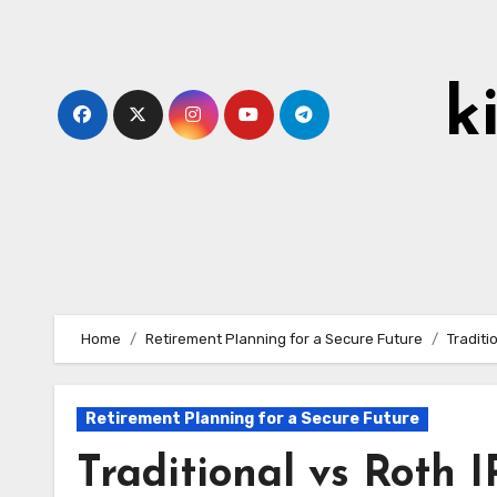
Skip
to
content
k
Home
Retirement Planning for a Secure Future
Traditi
Retirement Planning for a Secure Future
Traditional vs Roth 