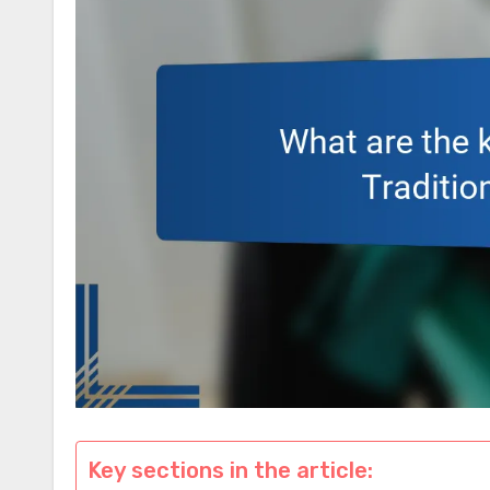
Key sections in the article: