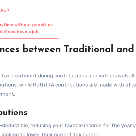
RAs?
nytime without penalties
A if you have a job
nces between Traditional and
eir tax treatment during contributions and withdrawals. A
ibutions, while Roth IRA contributions are made with aft
rement.
butions
x-deductible, reducing your taxable income for the year 
s looking to lower their current tax burden.