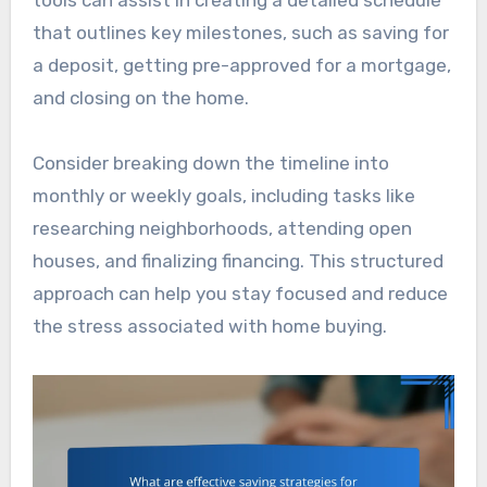
tools can assist in creating a detailed schedule
that outlines key milestones, such as saving for
a deposit, getting pre-approved for a mortgage,
and closing on the home.
Consider breaking down the timeline into
monthly or weekly goals, including tasks like
researching neighborhoods, attending open
houses, and finalizing financing. This structured
approach can help you stay focused and reduce
the stress associated with home buying.