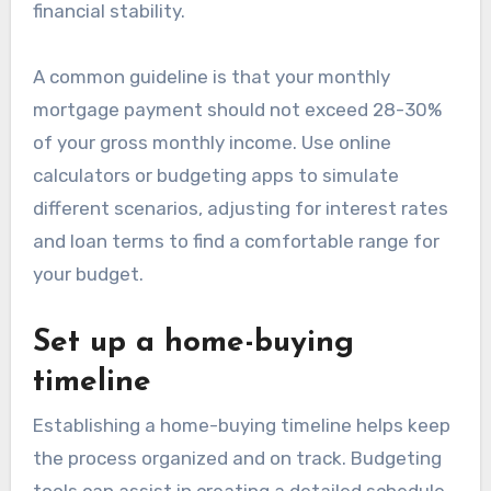
financial stability.
A common guideline is that your monthly
mortgage payment should not exceed 28-30%
of your gross monthly income. Use online
calculators or budgeting apps to simulate
different scenarios, adjusting for interest rates
and loan terms to find a comfortable range for
your budget.
Set up a home-buying
timeline
Establishing a home-buying timeline helps keep
the process organized and on track. Budgeting