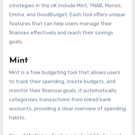
strategies in the UK include Mint, YNAB, Monzo,
Emma, and GoodBudget. Each tool offers unique
features that can help users manage their
finances effectively and reach their savings
goals.
Mint
Mint is a free budgeting tool that allows users
to track their spending, create budgets, and
monitor their financial goals. It automatically
categorizes transactions from linked bank
accounts, providing a clear overview of spending
habits.