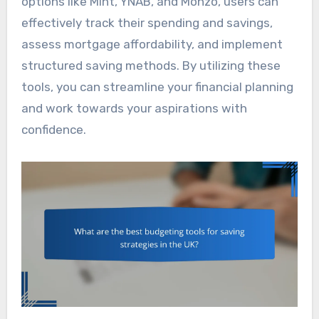
options like Mint, YNAB, and Monzo, users can
effectively track their spending and savings,
assess mortgage affordability, and implement
structured saving methods. By utilizing these
tools, you can streamline your financial planning
and work towards your aspirations with
confidence.