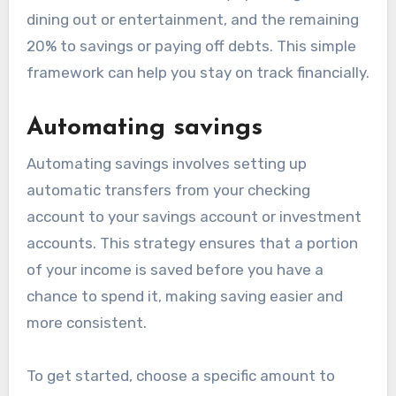
dining out or entertainment, and the remaining
20% to savings or paying off debts. This simple
framework can help you stay on track financially.
Automating savings
Automating savings involves setting up
automatic transfers from your checking
account to your savings account or investment
accounts. This strategy ensures that a portion
of your income is saved before you have a
chance to spend it, making saving easier and
more consistent.
To get started, choose a specific amount to