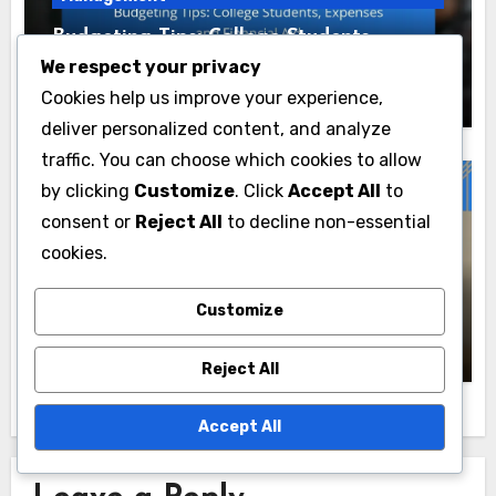
Budgeting Tips: College Students,
Expenses and Financial Aid
We respect your privacy
Kimora Blake
20/11/2025
Cookies help us improve your experience,
deliver personalized content, and analyze
traffic. You can choose which cookies to allow
by clicking
Customize
. Click
Accept All
to
consent or
Reject All
to decline non-essential
Budgeting Strategies for Financial
Management
cookies.
Budgeting Techniques: Freelancers, Gig
Customize
Workers and Income Variability
Kimora Blake
17/11/2025
Reject All
Accept All