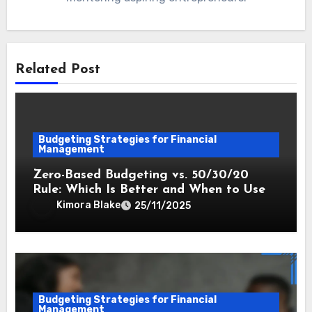
Related Post
Budgeting Strategies for Financial
Management
Zero-Based Budgeting vs. 50/30/20
Rule: Which Is Better and When to Use
Kimora Blake
25/11/2025
Budgeting Strategies for Financial
Management