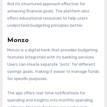
find its structured approach effective for
achieving financial goals. The platform also
offers educational resources to help users
understand budgeting principles better.
Monzo
Monzo is a digital bank that provides budgeting
features integrated with its banking services.
Users can create separate “pots” for different
savings goals, making it easier to manage funds
for specific purposes.
The app offers real-time notifications for
spending and insights into monthly spending