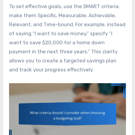
To set effective goals, use the SMART criteria:
make them Specific, Measurable, Achievable,
Relevant, and Time-bound. For example, instead
of saying “I want to save money,” specify “I
want to save $20,000 for a home down
payment in the next three years.” This clarity
allows you to create a targeted savings plan
and track your progress effectively.