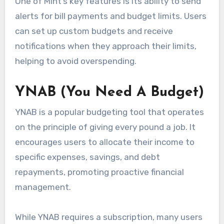
One of Mint’s key features is its ability to send
alerts for bill payments and budget limits. Users
can set up custom budgets and receive
notifications when they approach their limits,
helping to avoid overspending.
YNAB (You Need A Budget)
YNAB is a popular budgeting tool that operates
on the principle of giving every pound a job. It
encourages users to allocate their income to
specific expenses, savings, and debt
repayments, promoting proactive financial
management.
While YNAB requires a subscription, many users