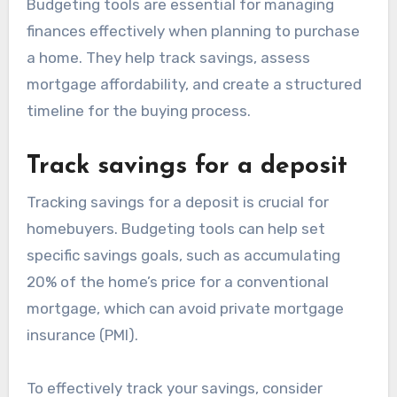
Budgeting tools are essential for managing
finances effectively when planning to purchase
a home. They help track savings, assess
mortgage affordability, and create a structured
timeline for the buying process.
Track savings for a deposit
Tracking savings for a deposit is crucial for
homebuyers. Budgeting tools can help set
specific savings goals, such as accumulating
20% of the home’s price for a conventional
mortgage, which can avoid private mortgage
insurance (PMI).
To effectively track your savings, consider