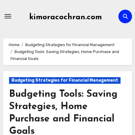
Skip
to
kimoracochran.com
content
Home
Budgeting Strategies for Financial Management
Budgeting Tools: Saving Strategies, Home Purchase and
Financial Goals
Budgeting Strategies for Financial Management
Budgeting Tools: Saving
Strategies, Home
Purchase and Financial
Goals