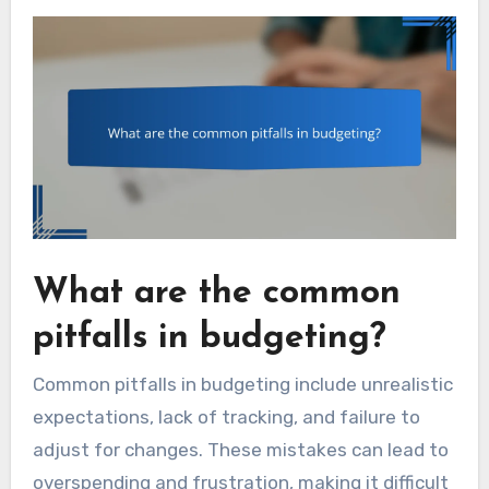
What are the common
pitfalls in budgeting?
Common pitfalls in budgeting include unrealistic
expectations, lack of tracking, and failure to
adjust for changes. These mistakes can lead to
overspending and frustration, making it difficult