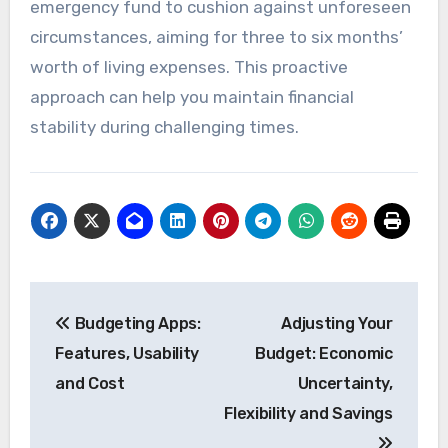
emergency fund to cushion against unforeseen
circumstances, aiming for three to six months’
worth of living expenses. This proactive
approach can help you maintain financial
stability during challenging times.
Post
Budgeting Apps:
Adjusting Your
navigation
Features, Usability
Budget: Economic
and Cost
Uncertainty,
Flexibility and Savings