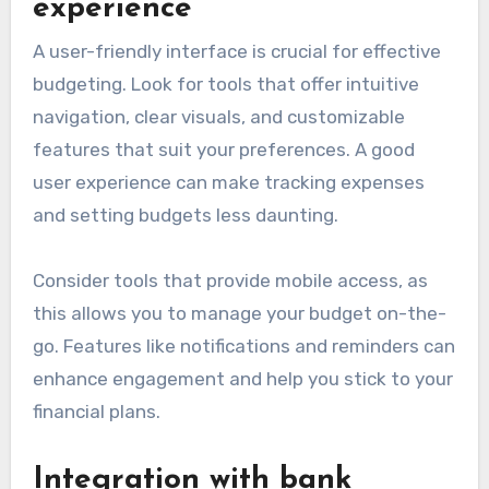
experience
A user-friendly interface is crucial for effective
budgeting. Look for tools that offer intuitive
navigation, clear visuals, and customizable
features that suit your preferences. A good
user experience can make tracking expenses
and setting budgets less daunting.
Consider tools that provide mobile access, as
this allows you to manage your budget on-the-
go. Features like notifications and reminders can
enhance engagement and help you stick to your
financial plans.
Integration with bank