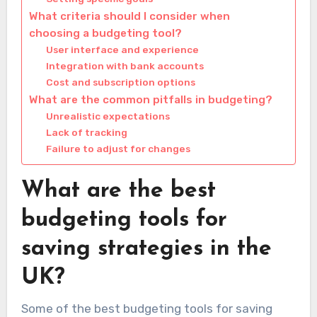
What criteria should I consider when
choosing a budgeting tool?
User interface and experience
Integration with bank accounts
Cost and subscription options
What are the common pitfalls in budgeting?
Unrealistic expectations
Lack of tracking
Failure to adjust for changes
What are the best
budgeting tools for
saving strategies in the
UK?
Some of the best budgeting tools for saving