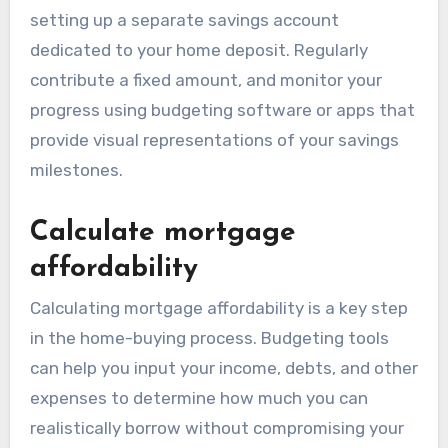
setting up a separate savings account
dedicated to your home deposit. Regularly
contribute a fixed amount, and monitor your
progress using budgeting software or apps that
provide visual representations of your savings
milestones.
Calculate mortgage
affordability
Calculating mortgage affordability is a key step
in the home-buying process. Budgeting tools
can help you input your income, debts, and other
expenses to determine how much you can
realistically borrow without compromising your