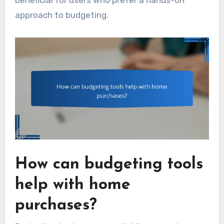
approach to budgeting.
How can budgeting tools
help with home
purchases?