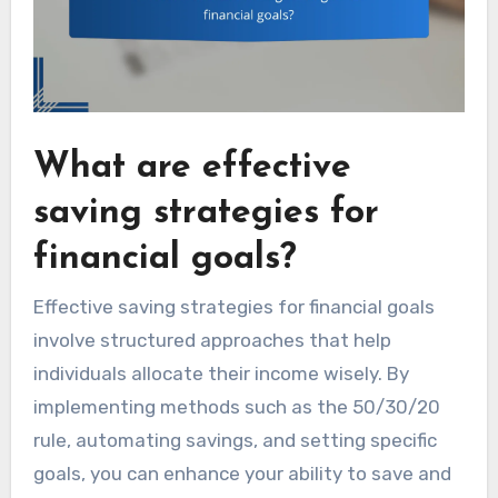
What are effective
saving strategies for
financial goals?
Effective saving strategies for financial goals
involve structured approaches that help
individuals allocate their income wisely. By
implementing methods such as the 50/30/20
rule, automating savings, and setting specific
goals, you can enhance your ability to save and