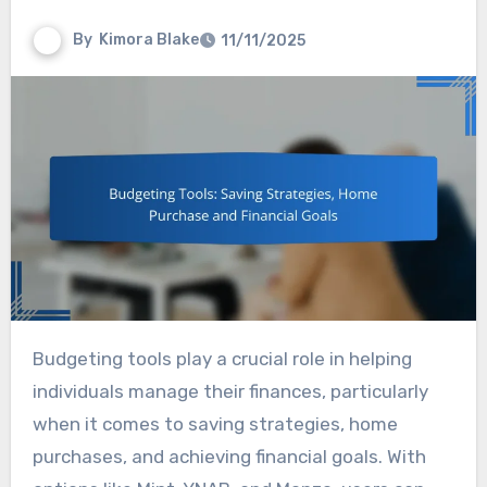
By
Kimora Blake
11/11/2025
Budgeting tools play a crucial role in helping
individuals manage their finances, particularly
when it comes to saving strategies, home
purchases, and achieving financial goals. With