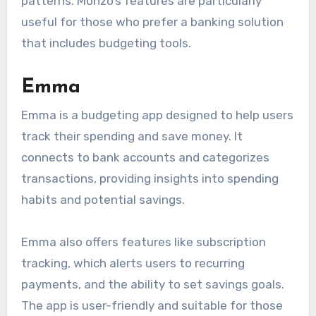
patterns. Monzo’s features are particularly
useful for those who prefer a banking solution
that includes budgeting tools.
Emma
Emma is a budgeting app designed to help users
track their spending and save money. It
connects to bank accounts and categorizes
transactions, providing insights into spending
habits and potential savings.
Emma also offers features like subscription
tracking, which alerts users to recurring
payments, and the ability to set savings goals.
The app is user-friendly and suitable for those