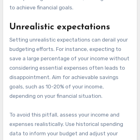
to achieve financial goals.
Unrealistic expectations
Setting unrealistic expectations can derail your
budgeting efforts. For instance, expecting to
save a large percentage of your income without
considering essential expenses often leads to
disappointment. Aim for achievable savings
goals, such as 10-20% of your income,
depending on your financial situation.
To avoid this pitfall, assess your income and
expenses realistically. Use historical spending
data to inform your budget and adjust your