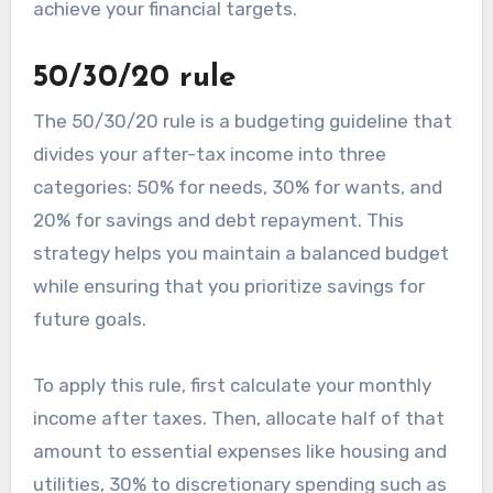
achieve your financial targets.
50/30/20 rule
The 50/30/20 rule is a budgeting guideline that
divides your after-tax income into three
categories: 50% for needs, 30% for wants, and
20% for savings and debt repayment. This
strategy helps you maintain a balanced budget
while ensuring that you prioritize savings for
future goals.
To apply this rule, first calculate your monthly
income after taxes. Then, allocate half of that
amount to essential expenses like housing and
utilities, 30% to discretionary spending such as