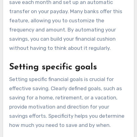
save each month and set up an automatic
transfer on your payday. Many banks offer this
feature, allowing you to customize the
frequency and amount. By automating your
savings, you can build your financial cushion
without having to think about it regularly.
Setting specific goals
Setting specific financial goals is crucial for
effective saving. Clearly defined goals, such as
saving for a home, retirement, or a vacation,
provide motivation and direction for your
savings efforts. Specificity helps you determine
how much you need to save and by when.