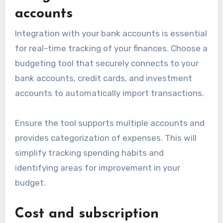
accounts
Integration with your bank accounts is essential
for real-time tracking of your finances. Choose a
budgeting tool that securely connects to your
bank accounts, credit cards, and investment
accounts to automatically import transactions.
Ensure the tool supports multiple accounts and
provides categorization of expenses. This will
simplify tracking spending habits and
identifying areas for improvement in your
budget.
Cost and subscription