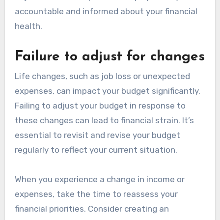
accountable and informed about your financial
health.
Failure to adjust for changes
Life changes, such as job loss or unexpected
expenses, can impact your budget significantly.
Failing to adjust your budget in response to
these changes can lead to financial strain. It’s
essential to revisit and revise your budget
regularly to reflect your current situation.
When you experience a change in income or
expenses, take the time to reassess your
financial priorities. Consider creating an