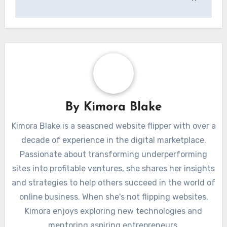
By
Kimora Blake
Kimora Blake is a seasoned website flipper with over a
decade of experience in the digital marketplace.
Passionate about transforming underperforming
sites into profitable ventures, she shares her insights
and strategies to help others succeed in the world of
online business. When she's not flipping websites,
Kimora enjoys exploring new technologies and
mentoring aspiring entrepreneurs.