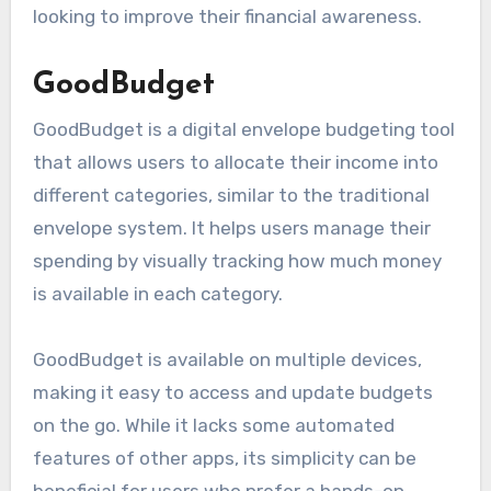
looking to improve their financial awareness.
GoodBudget
GoodBudget is a digital envelope budgeting tool
that allows users to allocate their income into
different categories, similar to the traditional
envelope system. It helps users manage their
spending by visually tracking how much money
is available in each category.
GoodBudget is available on multiple devices,
making it easy to access and update budgets
on the go. While it lacks some automated
features of other apps, its simplicity can be
beneficial for users who prefer a hands-on