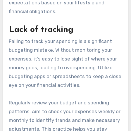
expectations based on your lifestyle and
financial obligations.
Lack of tracking
Failing to track your spending is a significant
budgeting mistake. Without monitoring your
expenses, it’s easy to lose sight of where your
money goes, leading to overspending. Utilize
budgeting apps or spreadsheets to keep a close
eye on your financial activities.
Regularly review your budget and spending
patterns. Aim to check your expenses weekly or
monthly to identify trends and make necessary
adjustments. This practice helps you stay