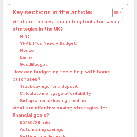
Key sections in the article:
What are the best budgeting tools for saving
strategies in the UK?
Mint
YNAB (You Need A Budget)
Monzo
Emma
GoodBudget
How can budgeting tools help with home
purchases?
Track savings for a deposit
Calculate mortgage affordability
Set up a home-buying timeline
What are effective saving strategies for
financial goals?
50/30/20 rule
Automating savings
Setting specific goals