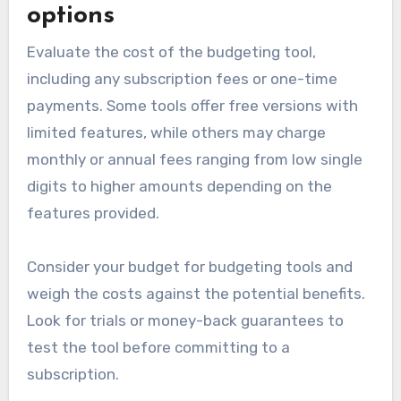
options
Evaluate the cost of the budgeting tool,
including any subscription fees or one-time
payments. Some tools offer free versions with
limited features, while others may charge
monthly or annual fees ranging from low single
digits to higher amounts depending on the
features provided.
Consider your budget for budgeting tools and
weigh the costs against the potential benefits.
Look for trials or money-back guarantees to
test the tool before committing to a
subscription.