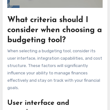
What criteria should I
consider when choosing a
budgeting tool?
When selecting a budgeting tool, consider its
user interface, integration capabilities, and cost
structure. These factors will significantly
influence your ability to manage finances
effectively and stay on track with your financial
goals.
User interface and